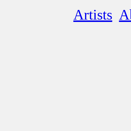
Artists
A