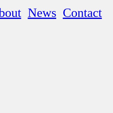
bout
News
Contact