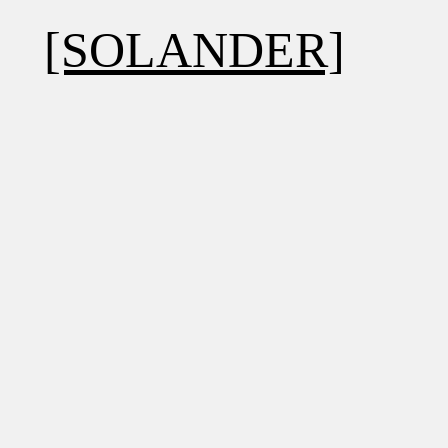
[SOLANDER]