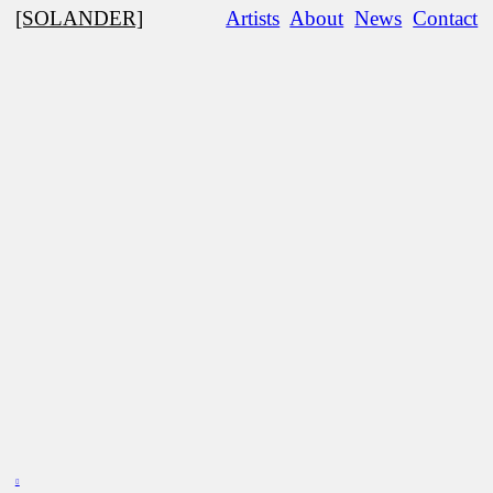
[SOLANDER]
Artists
About
News
Contact
︎