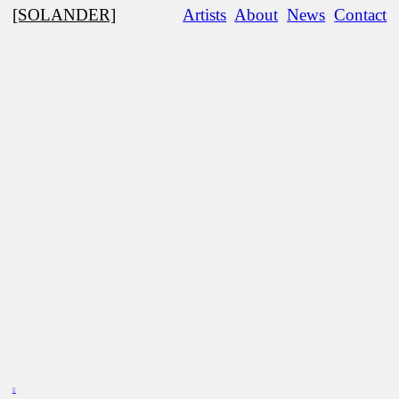
[SOLANDER]
Artists
About
News
Contact
︎